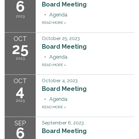
6
Board Meeting
Agenda
2023
READ MORE
»
OCT
October 25, 2023
25
Board Meeting
Agenda
2023
READ MORE
»
OCT
October 4, 2023
4
Board Meeting
Agenda
2023
READ MORE
»
SEP
September 6, 2023
6
Board Meeting