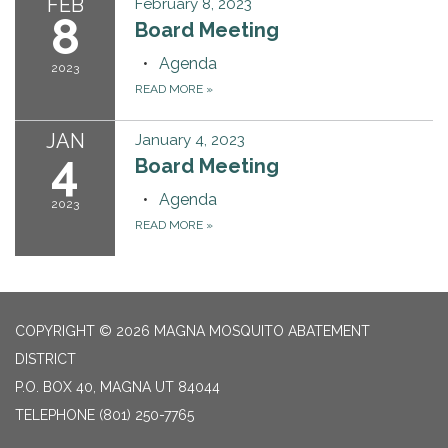
FEB
February 8, 2023
8
Board Meeting
Agenda
2023
READ MORE
»
JAN
January 4, 2023
4
Board Meeting
Agenda
2023
READ MORE
»
COPYRIGHT © 2026 MAGNA MOSQUITO ABATEMENT
DISTRICT
P.O. BOX 40, MAGNA UT 84044
TELEPHONE
(801) 250-7765