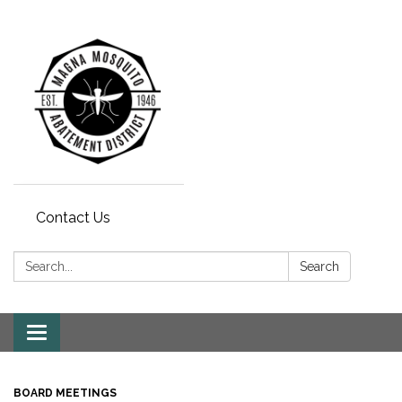
Contact Us
Search:
Search
Toggle navigation
BOARD MEETINGS