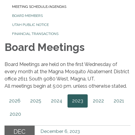
MEETING SCHEDULE/AGENDAS
BOARD MEMBERS
UTAH PUBLIC NOTICE
FINANCIAL TRANSACTIONS
Board Meetings
Board Meetings are held on the first Wednesday of
every month at the Magna Mosquito Abatement District
office 2611 South 9080 West, Magna, UT.
All meetings begin at 5:00 pm. unless otherwise stated.
2026
2025
2024
2023
2022
2021
2020
DEC
December 6, 2023