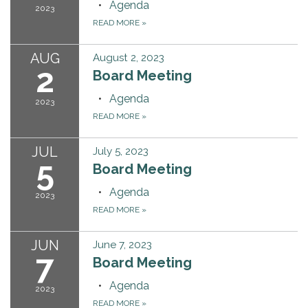
Agenda
2023
READ MORE
»
AUG
August 2, 2023
2
Board Meeting
Agenda
2023
READ MORE
»
JUL
July 5, 2023
5
Board Meeting
Agenda
2023
READ MORE
»
JUN
June 7, 2023
7
Board Meeting
Agenda
2023
READ MORE
»