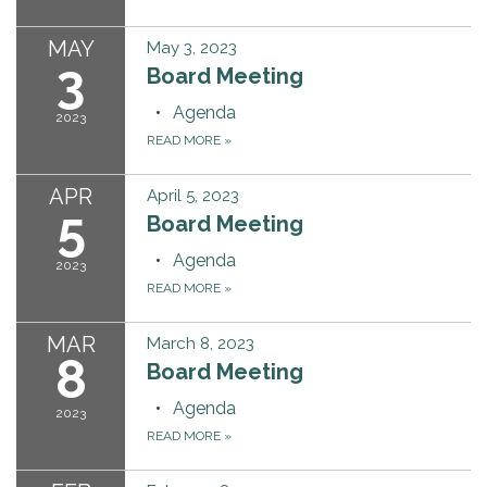
MAY
May 3, 2023
3
Board Meeting
Agenda
2023
READ MORE
»
APR
April 5, 2023
5
Board Meeting
Agenda
2023
READ MORE
»
MAR
March 8, 2023
8
Board Meeting
Agenda
2023
READ MORE
»