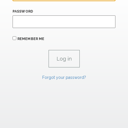
PASSWORD
REMEMBER ME
Forgot your password?