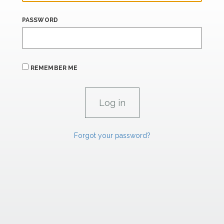
PASSWORD
REMEMBER ME
Forgot your password?