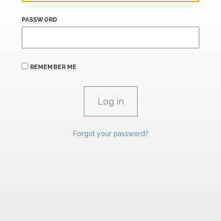
PASSWORD
REMEMBER ME
Forgot your password?