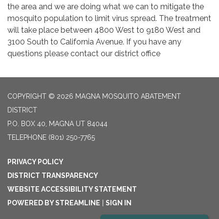
the area and we are doing what we can to mitigate the
mosquito population to limit virus spread. The treatment
will take place between 4800 West to 9180 West and
3100 South to California Avenue. If you have any
questions please contact our district office
COPYRIGHT © 2026 MAGNA MOSQUITO ABATEMENT
DISTRICT
P.O. BOX 40, MAGNA UT 84044
TELEPHONE
(801) 250-7765
PRIVACY POLICY
DISTRICT TRANSPARENCY
WEBSITE ACCESSIBILITY STATEMENT
POWERED BY STREAMLINE
|
SIGN IN