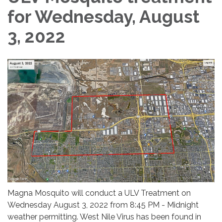
for Wednesday, August
3, 2022
Magna Mosquito will conduct a ULV Treatment on
Wednesday August 3, 2022 from 8:45 PM - Midnight
weather permitting. West Nile Virus has been found in