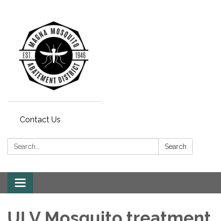
Contact Us
Search:
Search
Toggle navigation
ULV Mosquito treatment