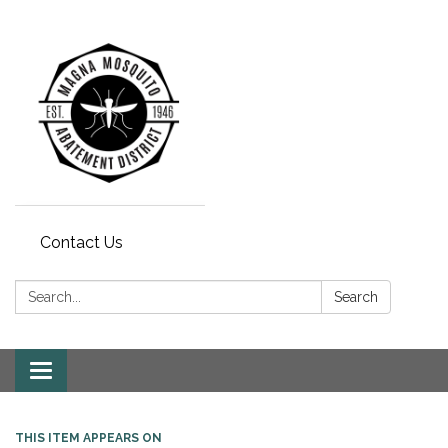
Contact Us
Search:
Search
Toggle navigation
THIS ITEM APPEARS ON