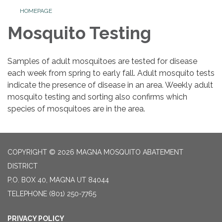
HOMEPAGE
Mosquito Testing
Samples of adult mosquitoes are tested for disease
each week from spring to early fall. Adult mosquito tests
indicate the presence of disease in an area. Weekly adult
mosquito testing and sorting also confirms which
species of mosquitoes are in the area.
COPYRIGHT © 2026 MAGNA MOSQUITO ABATEMENT
DISTRICT
P.O. BOX 40, MAGNA UT 84044
TELEPHONE
(801) 250-7765
PRIVACY POLICY