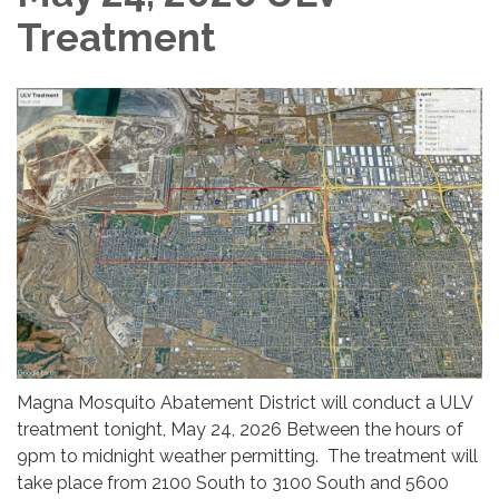
Treatment
Magna Mosquito Abatement District will conduct a ULV
treatment tonight, May 24, 2026 Between the hours of
9pm to midnight weather permitting. The treatment will
take place from 2100 South to 3100 South and 5600