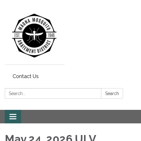
Contact Us
Search:
Search
Toggle navigation
May 24, 2026 ULV