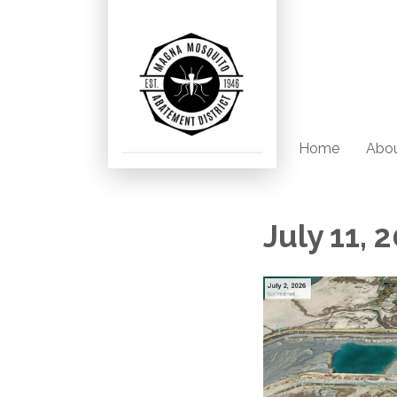
Home
Abou
July 11,