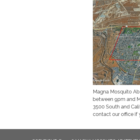
Magna Mosquito Abat
between 9pm and Mid
3500 South and Cal
contact our office i