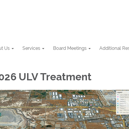
t Us
Services
Board Meetings
Additional Re
 2026 ULV Treatment