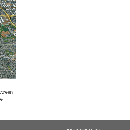
etween
se