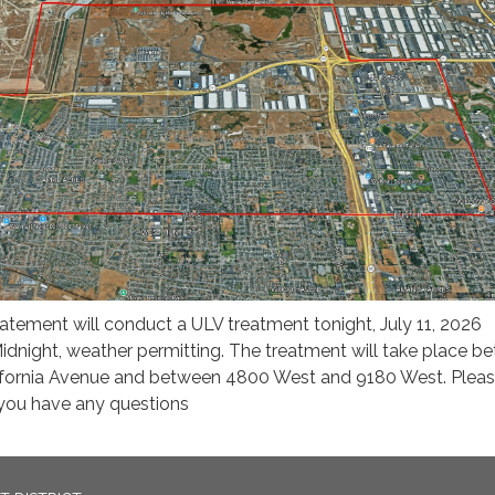
ement will conduct a ULV treatment tonight, July 11, 2026
night, weather permitting. The treatment will take place b
ifornia Avenue and between 4800 West and 9180 West. Plea
f you have any questions