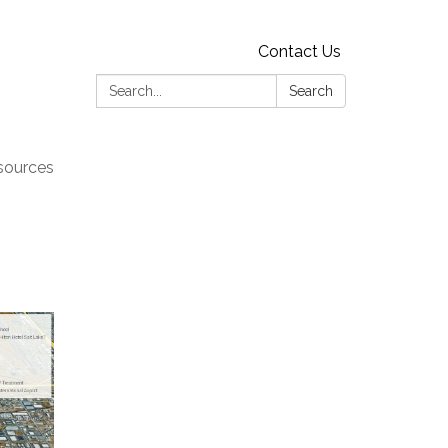
Contact Us
Search:
Search
sources