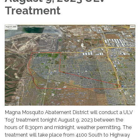
Treatment
Magna Mosquito Abatement District will conduct a ULV
'fog' treatment tonight August 9, 2023 between the
hours of 8:30pm and midnight, weather permitting. The
treatment will take place from 4100 South to Highway