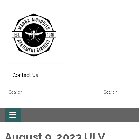
Contact Us
Search:
Search
Toggle navigation
August 9, 2023 ULV