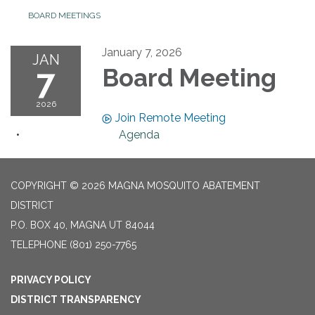
BOARD MEETINGS
January 7, 2026
JAN
7
Board Meeting
2026
Join Remote Meeting
Agenda
COPYRIGHT © 2026 MAGNA MOSQUITO ABATEMENT
DISTRICT
P.O. BOX 40, MAGNA UT 84044
TELEPHONE
(801) 250-7765
PRIVACY POLICY
DISTRICT TRANSPARENCY