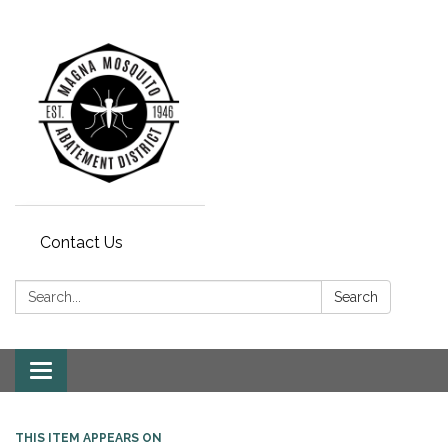
Contact Us
Search:
Search
Toggle navigation
THIS ITEM APPEARS ON