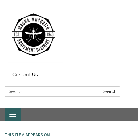
Contact Us
Search:
Search
Toggle navigation
THIS ITEM APPEARS ON