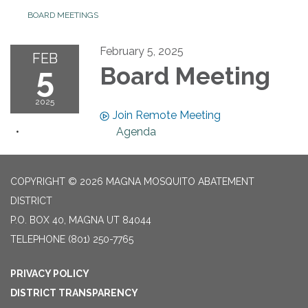
BOARD MEETINGS
February 5, 2025
FEB
5
Board Meeting
2025
Join Remote Meeting
Agenda
COPYRIGHT © 2026 MAGNA MOSQUITO ABATEMENT
DISTRICT
P.O. BOX 40, MAGNA UT 84044
TELEPHONE
(801) 250-7765
PRIVACY POLICY
DISTRICT TRANSPARENCY