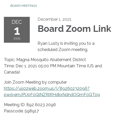
BOARD MEETINGS
December 1, 2021
DEC
1
Board Zoom Link
2021
Ryan Lusty is inviting you to a
scheduled Zoom meeting.
Topic: Magna Mosquito Abatement District
Time: Dec 1, 2021 05:00 PM Mountain Time (US and
Canada)
Join Zoom Meeting by computer
https://us02web.zoom.us/j/89260232096?
pwd=emJPU0F0QlNZRlRHdkxNdndOQmF0QT09
Meeting ID: 892 6023 2096
Passcode: 598917