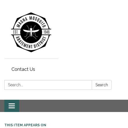
Contact Us
Search:
Search
Toggle navigation
THIS ITEM APPEARS ON