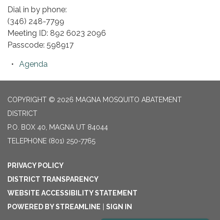
Dial in by phone:
(346) 248-7799
Meeting ID: 892 6023 2096
Passcode: 598917
Agenda
COPYRIGHT © 2026 MAGNA MOSQUITO ABATEMENT
DISTRICT
P.O. BOX 40, MAGNA UT 84044
TELEPHONE
(801) 250-7765
PRIVACY POLICY
DISTRICT TRANSPARENCY
WEBSITE ACCESSIBILITY STATEMENT
POWERED BY STREAMLINE
|
SIGN IN